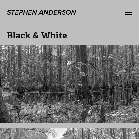
STEPHEN ANDERSON
Black & White