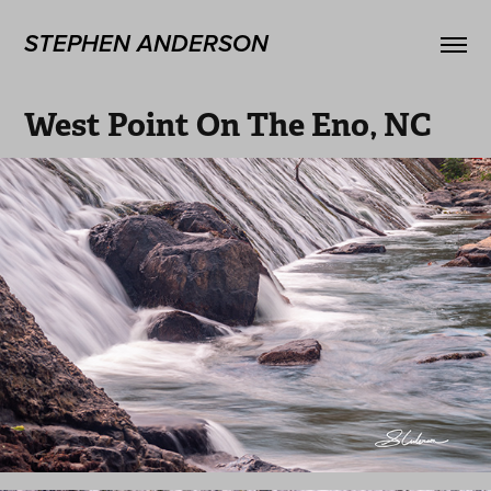
STEPHEN ANDERSON
West Point On The Eno, NC